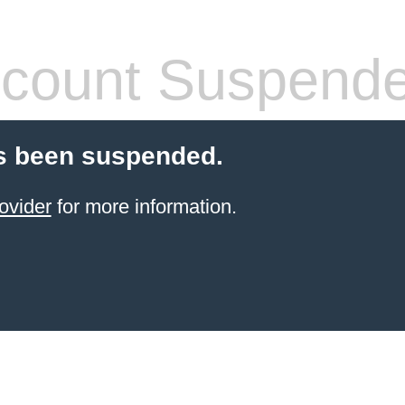
count Suspend
s been suspended.
ovider
for more information.