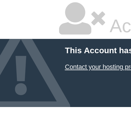
Ac
This Account ha
Contact your hosting pr